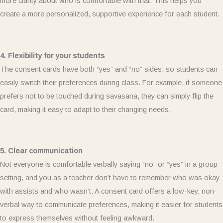
more clarity about who is comfortable with that. This helps you
create a more personalized, supportive experience for each student.
4. Flexibility for your students
The consent cards have both “yes” and “no” sides, so students can
easily switch their preferences during class. For example, if someone
prefers not to be touched during savasana, they can simply flip the
card, making it easy to adapt to their changing needs.
5. Clear communication
Not everyone is comfortable verbally saying “no” or “yes” in a group
setting, and you as a teacher don’t have to remember who was okay
with assists and who wasn’t. A consent card offers a low-key, non-
verbal way to communicate preferences, making it easier for students
to express themselves without feeling awkward.