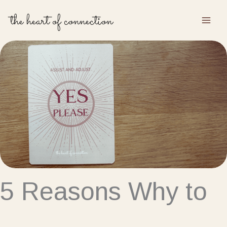
Skip
the heart of connection
to
content
5 Reasons Why to