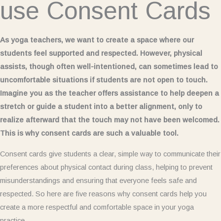
use Consent Cards
As yoga teachers, we want to create a space where our
students feel supported and respected. However, physical
assists, though often well-intentioned, can sometimes lead to
uncomfortable situations if students are not open to touch.
Imagine you as the teacher offers assistance to help deepen a
stretch or guide a student into a better alignment, only to
realize afterward that the touch may not have been welcomed.
This is why consent cards are such a valuable tool.
Consent cards give students a clear, simple way to communicate their
preferences about physical contact during class, helping to prevent
misunderstandings and ensuring that everyone feels safe and
respected. So here are five reasons why consent cards help you
create a more respectful and comfortable space in your yoga
practice.