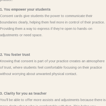
1. You empower your students
Consent cards give students the power to communicate their
boundaries clearly, helping them feel more in control of their practice.
Providing them a way to express if they’re open to hands-on
adjustments or need space.
2. You foster trust
Knowing that consent is part of your practice creates an atmosphere
of trust, where students feel comfortable focusing on their practice
without worrying about unwanted physical contact.
3. Clarity for you as teacher
You’ll be able to offer more assists and adjustments because there is