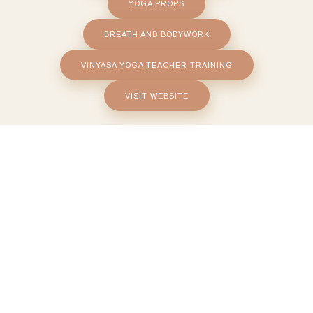
YOGA PROPS
BREATH AND BODYWORK
VINYASA YOGA TEACHER TRAINING
VISIT WEBSITE