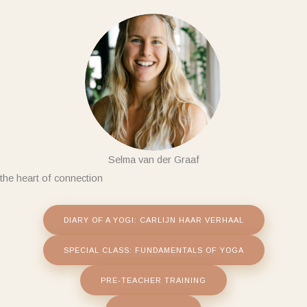
Skip
to
content
Selma van der Graaf
the heart of connection
DIARY OF A YOGI: CARLIJN HAAR VERHAAL
SPECIAL CLASS: FUNDAMENTALS OF YOGA
PRE-TEACHER TRAINING